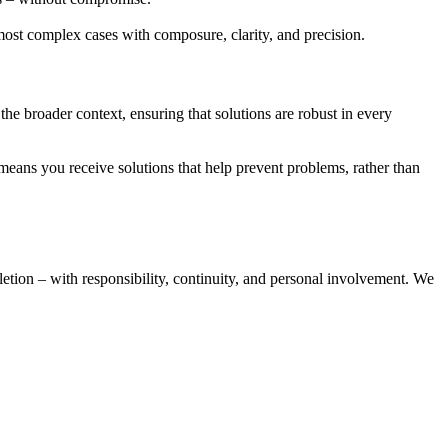
 most complex cases with composure, clarity, and precision.
 the broader context, ensuring that solutions are robust in every
eans you receive solutions that help prevent problems, rather than
etion – with responsibility, continuity, and personal involvement. We
W
O