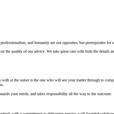
, professionalism, and humanity are not opposites, but prerequisites for 
 the quality of our advice. We take great care with both the details an
with at the outset is the one who will see your matter through to compl
ms.
tands your needs, and takes responsibility all the way to the outcome.
tandard, with a commitment to delivering precise, well-founded solutio