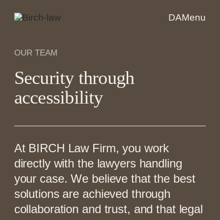
DA
Menu
OUR TEAM
Security through
accessibility
At BIRCH Law Firm, you work
directly with the lawyers handling
your case. We believe that the best
solutions are achieved through
collaboration and trust, and that legal