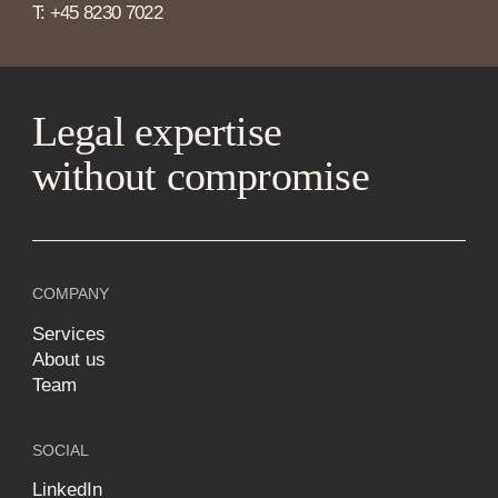
T: +45 8230 7022
Legal expertise
without compromise
COMPANY
Services
About us
Team
SOCIAL
LinkedIn