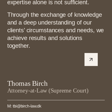
expertise alone is not sufficient.
Through the exchange of knowledge
and a deep understanding of our
clients’ circumstances and needs, we
achieve results and solutions
together.
Thomas Birch
Attorney-at-Law (Supreme Court)
M: tbi@birch-law.dk