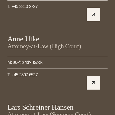
T: +45 2810 2727
Anne Utke
Attorney-at-Law (High Court)
M: au@birch-law.dk
T: +45 2897 6527
Lars Schreiner Hansen
Attorney-at-Law (Supreme Court)