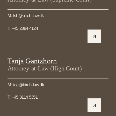
M: lsh@birch-law.dk
T: +45 2884 4124
Tanja Gantzhorn
Attorney-at-Law (High Court)
M: tga@birch-law.dk
T: +45 3114 5351