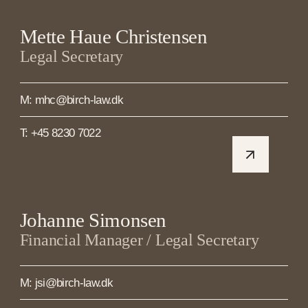
Mette Haue Christensen
Legal Secretary
M: mhc@birch-law.dk
T: +45 8230 7022
Johanne Simonsen
Financial Manager / Legal Secretary
M: jsi@birch-law.dk