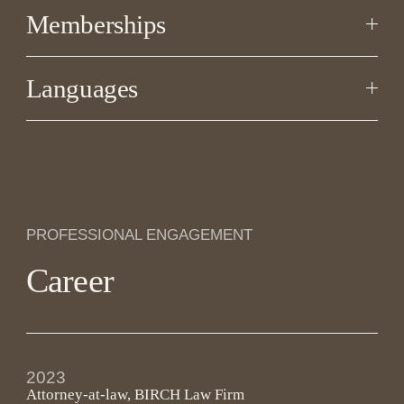
Memberships
Languages
PROFESSIONAL ENGAGEMENT
Career
2023
Attorney-at-law, BIRCH Law Firm