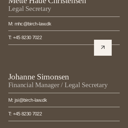
Mette Haue Christensen
Legal Secretary
M: mhc@birch-law.dk
T: +45 8230 7022
Johanne Simonsen
Financial Manager / Legal Secretary
M: jsi@birch-law.dk
T: +45 8230 7022