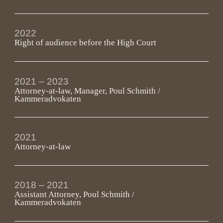
2022
Right of audience before the High Court
2021 – 2023
Attorney-at-law, Manager, Poul Schmith /
Kammeradvokaten
2021
Attorney-at-law
2018 – 2021
Assistant Attorney, Poul Schmith /
Kammeradvokaten