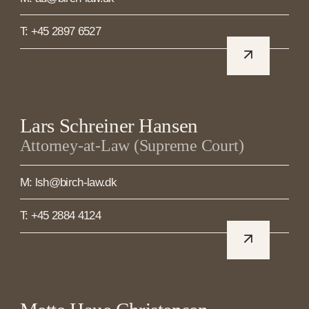
T: +45 2897 6527
Lars Schreiner Hansen
Attorney-at-Law (Supreme Court)
M: lsh@birch-law.dk
T: +45 2884 4124