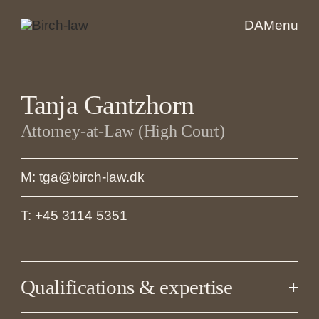
DA
Menu
Tanja Gantzhorn
Attorney-at-Law (High Court)
M: tga@birch-law.dk
T: +45 3114 5351
Qualifications & expertise