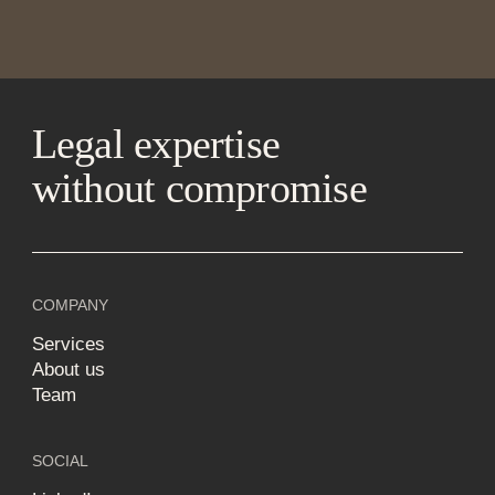
Legal expertise
without compromise
COMPANY
Services
About us
Team
SOCIAL