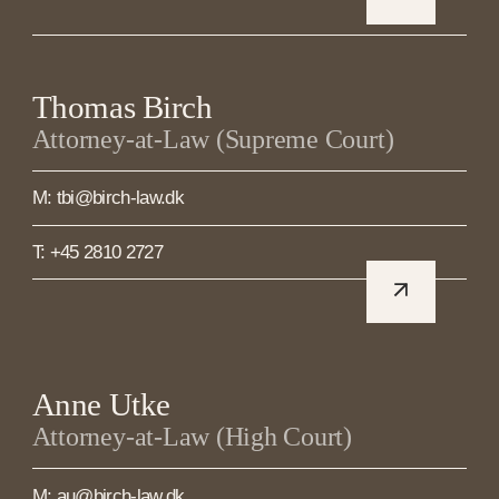
Thomas Birch
Attorney-at-Law (Supreme Court)
M: tbi@birch-law.dk
T: +45 2810 2727
Anne Utke
Attorney-at-Law (High Court)
M: au@birch-law.dk