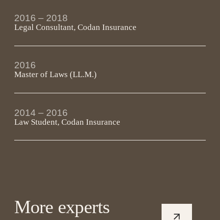
2016 – 2018 
Legal Consultant, Codan Insurance
2016
Master of Laws (LL.M.)
2014 – 2016 
Law Student, Codan Insurance
More experts