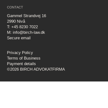
CONTACT
Gammel Strandvej 16
2990 Nivå
T: +45 8230 7022
M: info@birch-law.dk
Secure email
Privacy Policy
Terms of Business
Payment details
©2026 BIRCH ADVOKATFIRMA