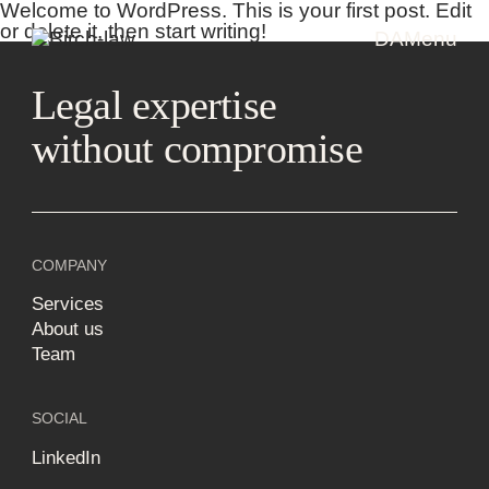
Welcome to WordPress. This is your first post. Edit
or delete it, then start writing!
DA
Menu
Legal expertise
without compromise
COMPANY
Services
About us
Team
SOCIAL
LinkedIn